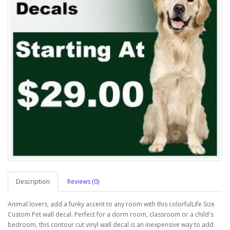
Description
Reviews (0)
Animal lovers, add a funky accent to any room with this colorfulLife Size
Custom Pet wall decal. Perfect for a dorm room, classroom or a child's
bedroom, this contour cut vinyl wall decal is an inexpensive way to add