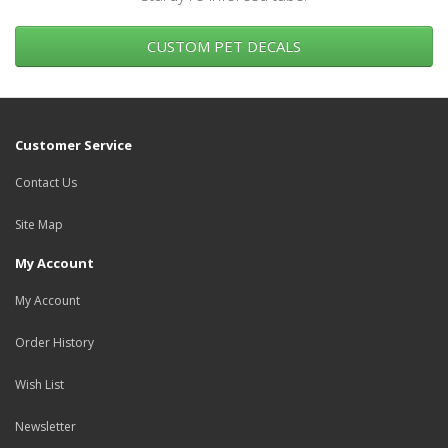
CUSTOM PET DECALS
Customer Service
Contact Us
Site Map
My Account
My Account
Order History
Wish List
Newsletter