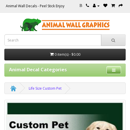
Animal Wall Decals - Peel Stick Enjoy
B
0 item(s) - $0.00
Animal Decal Categories
Life Size Custom Pet