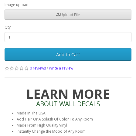
Image upload
Upload File
Qty
Add to Cart
0 reviews
/
Write a review
LEARN MORE
ABOUT WALL DECALS
Made In The USA
Add Flair Or A Splash Of Color To Any Room
Made From High Quality Vinyl
Instantly Change the Mood of Any Room