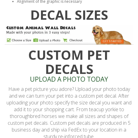
Alignment of the graphic is necessary
DECAL SIZES
CUSTOM PET
DECALS
UPLOAD A PHOTO TODAY
Have a pet picture you adore? Upload your photo today
and we can turn your pet into a custom pet decal. After
uploading your photo specify the size decal you want and
add it to your shopping cart. From teacup yorkie to
thoroughbred horses we make all sizes and shapes of
custom pet decals. Custom pet decals are produced in 5
business day and ship via FedEx to your location in a
sturdy re-inforced tube.