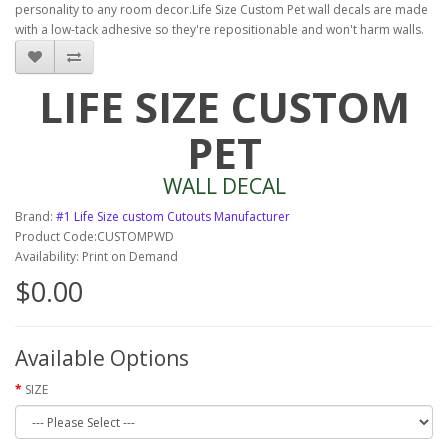
personality to any room decor.Life Size Custom Pet wall decals are made
with a low-tack adhesive so they're repositionable and won't harm walls.
LIFE SIZE CUSTOM
PET
WALL DECAL
Brand:
#1 Life Size custom Cutouts Manufacturer
Product Code:CUSTOMPWD
Availability: Print on Demand
$0.00
Available Options
SIZE