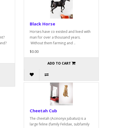
Black Horse
Horses have co existed and lived with
nt?
man for over a thousand years.
and?
Without them farming and ..
$0.00
ADD TO CART
Cheetah Cub
The cheetah (Acinonyx jubatus) is a
large feline (family Felidae, subfamily