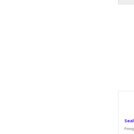
Seal
Pinni