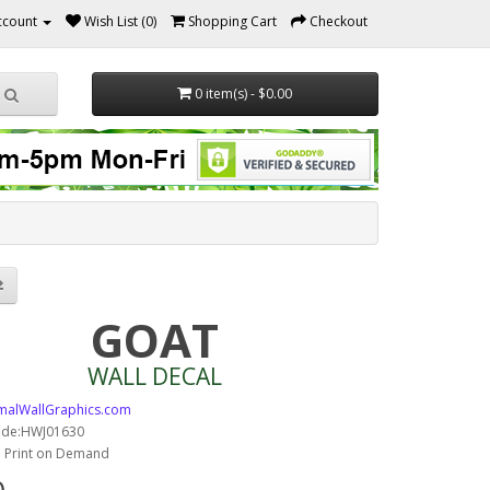
ccount
Wish List (0)
Shopping Cart
Checkout
0 item(s) - $0.00
GOAT
WALL DECAL
malWallGraphics.com
ode:HWJ01630
y: Print on Demand