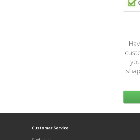
Hav
custo
you
shap
Customer Service
Contact Us