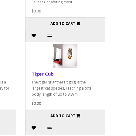
Felinae) inhabiting most..
$0.00
ADD TO CART
Tiger Cub
is a
The?tiger?(Panthera tigris) is the
ry for
largest?cat species, reaching a total
body length of up to 3.3?m ..
$0.00
ADD TO CART