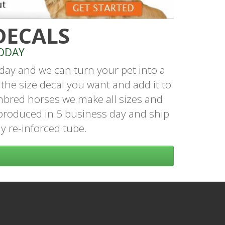
DECALS
ODAY
day and we can turn your pet into a
the size decal you want and add it to
hbred horses we make all sizes and
produced in 5 business day and ship
dy re-inforced tube.