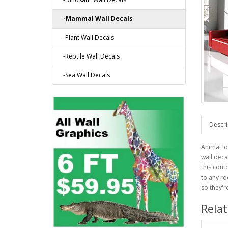
-Mammal Wall Decals
-Plant Wall Decals
-Reptile Wall Decals
-Sea Wall Decals
Descri
Animal lo
wall deca
this cont
to any ro
so they'r
Rela