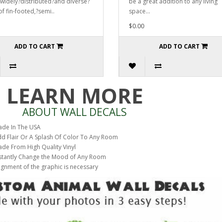
 widely?distributed?and diverse?
be a great addition to any living
of fin-footed,?semi..
space...
$0.00
ADD TO CART
ADD TO CART
LEARN MORE
ABOUT WALL DECALS
de In The USA
d Flair Or A Splash Of Color To Any Room
de From High Quality Vinyl
stantly Change the Mood of Any Room
ignment of the graphic is necessary