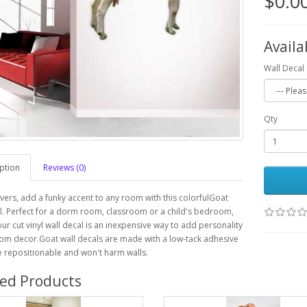
$0.0
Availa
Wall Decal 
Qty
ption
Reviews (0)
vers, add a funky accent to any room with this colorfulGoat
l. Perfect for a dorm room, classroom or a child's bedroom,
our cut vinyl wall decal is an inexpensive way to add personality
om decor.Goat wall decals are made with a low-tack adhesive
e repositionable and won't harm walls.
ted Products