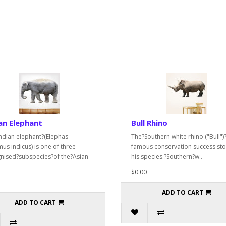
an Elephant
Bull Rhino
ndian elephant?(Elephas
The?Southern white rhino ("Bull")?
us indicus) is one of three
famous conservation success sto
nised?subspecies?of the?Asian
his species.?Southern?w..
$0.00
ADD TO CART
ADD TO CART