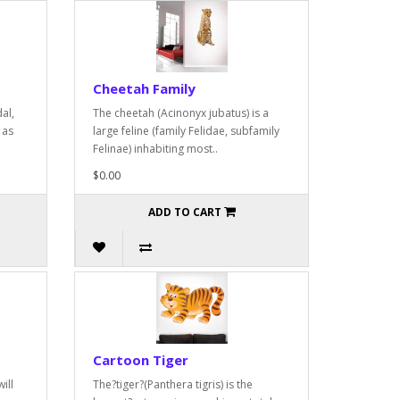
Cheetah Family
al,
The cheetah (Acinonyx jubatus) is a
 as
large feline (family Felidae, subfamily
Felinae) inhabiting most..
$0.00
ADD TO CART
Cartoon Tiger
ill
The?tiger?(Panthera tigris) is the