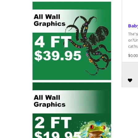
Bab
The's
or?Un
cat?n
$0.00