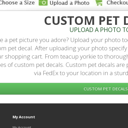
CUSTOM PET 
UPLOAD A PHOTO T
e a pet picture you adore? Upload your photo to
m pet decal. After uploading your photo specify 
r shopping cart. From teacup yorkie to thoroug
es of custom pet decals. Custom pet decals are 
via FedEx to your location in a stur
CUSTOM PET DECALS
My Account
My Account