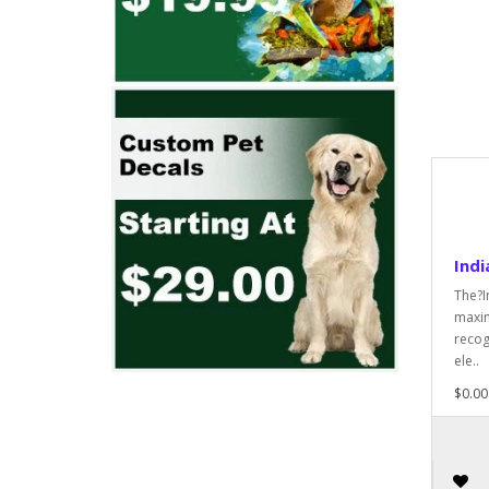
Indi
The?I
maxim
recog
ele..
$0.00