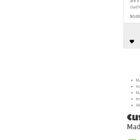
are a
clad?
$0.00
Ma
Ad
Ma
In
Al