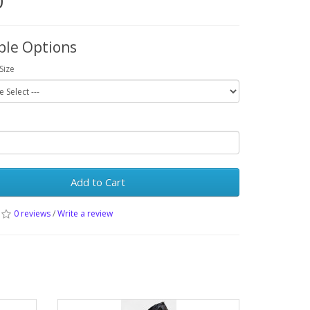
0
ble Options
Size
Add to Cart
0 reviews
/
Write a review