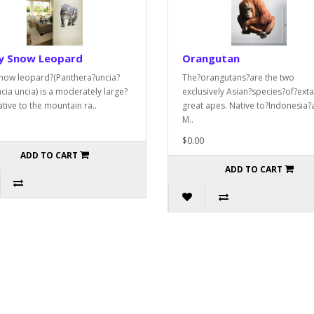
y Snow Leopard
Orangutan
now leopard?(Panthera?uncia?
The?orangutans?are the two
cia uncia) is a moderately large?
exclusively Asian?species?of?exta
ative to the mountain ra..
great apes. Native to?Indonesia?
M..
$0.00
ADD TO CART
ADD TO CART