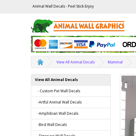
Animal Wall Decals - Peel Stick Enjoy
View All Animal Decals
Mammal
View All Animal Decals
- Custom Pet Wall Decals
-Artful Animal Wall Decals
-Amphibian Wall Decals
-Bird Wall Decals
-Dinosaur Wall Decals