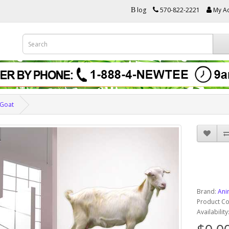
log
570-822-2221
My A
B
Goat
Brand:
Ani
Product C
Availabilit