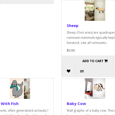
Sheep
Sheep (Ovis aries) are quadruped
ruminant mammals typically kept
livestock. Like all ruminants..
$0.00
ADD TO CART
 With Fish
Baby Cow
peds, often generalized as?seals,?
Wall graphic of a baby cow. This w