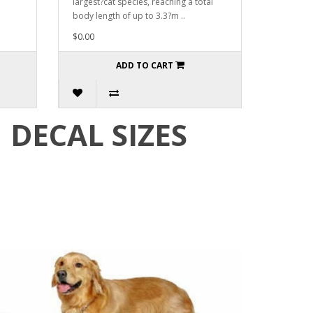
largest?cat species, reaching a total
body length of up to 3.3?m ..
$0.00
ADD TO CART
DECAL SIZES