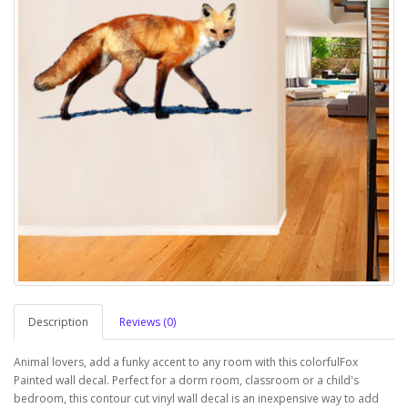
Description
Reviews (0)
Animal lovers, add a funky accent to any room with this colorfulFox
Painted wall decal. Perfect for a dorm room, classroom or a child's
bedroom, this contour cut vinyl wall decal is an inexpensive way to add