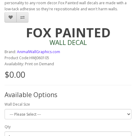
personality to any room decor.Fox Painted wall decals are made with a
low-tack adhesive so they're repositionable and won't harm walls.
FOX PAINTED
WALL DECAL
Brand:
AnimalWallGraphics.com
Product Code:HWJ060105
Availability: Print on Demand
$0.00
Available Options
Wall Decal Size
Qty