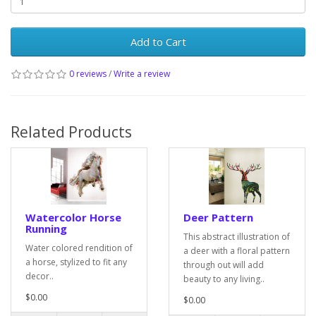
Add to Cart
0 reviews
/
Write a review
Related Products
Watercolor Horse
Deer Pattern
Running
This abstract illustration of
Water colored rendition of
a deer with a floral pattern
a horse, stylized to fit any
through out will add
decor..
beauty to any living..
$0.00
$0.00