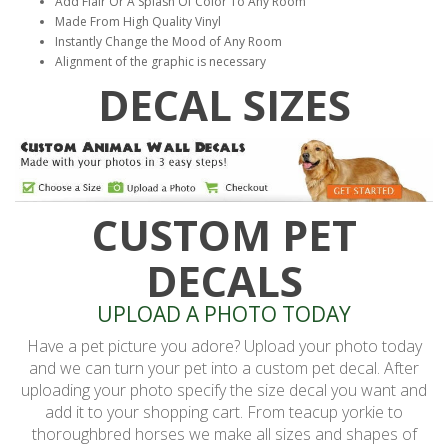
Add Flair Or A Splash Of Color To Any Room
Made From High Quality Vinyl
Instantly Change the Mood of Any Room
Alignment of the graphic is necessary
DECAL SIZES
CUSTOM PET
DECALS
UPLOAD A PHOTO TODAY
Have a pet picture you adore? Upload your photo today
and we can turn your pet into a custom pet decal. After
uploading your photo specify the size decal you want and
add it to your shopping cart. From teacup yorkie to
thoroughbred horses we make all sizes and shapes of