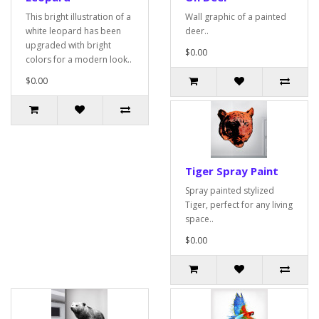
This bright illustration of a
Wall graphic of a painted
white leopard has been
deer..
upgraded with bright
$0.00
colors for a modern look..
$0.00
Tiger Spray Paint
Spray painted stylized
Tiger, perfect for any living
space..
$0.00