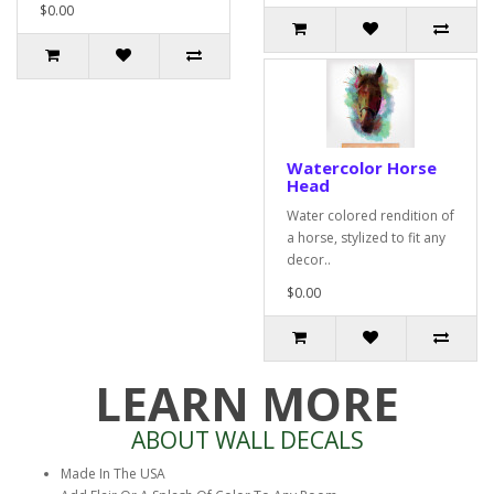
$0.00
Watercolor Horse
Head
Water colored rendition of
a horse, stylized to fit any
decor..
$0.00
LEARN MORE
ABOUT WALL DECALS
Made In The USA