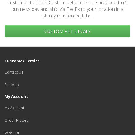
custom pet decals. Custom pet decals are produced in 5
business day and ship via FedEx to your location in a
sturdy re-inforced tube.
CUSTOM PET DECALS
Customer Service
Contact Us
Site Map
My Account
My Account
Order History
Wish List