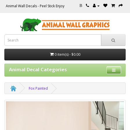
Animal Wall Decals - Peel Stick Enjoy
B
0 item(s) - $0.00
Animal Decal Categories
Fox Painted