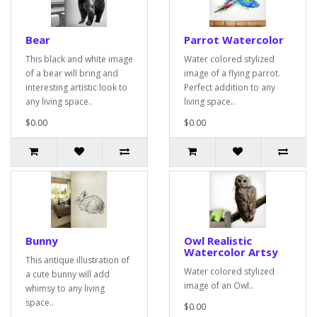
Bear
Parrot Watercolor
This black and white image
Water colored stylized
of a bear will bring and
image of a flying parrot.
interesting artistic look to
Perfect addition to any
any living space..
living space..
$0.00
$0.00
Bunny
Owl Realistic
Watercolor Artsy
This antique illustration of
Water colored stylized
a cute bunny will add
image of an Owl..
whimsy to any living
space..
$0.00