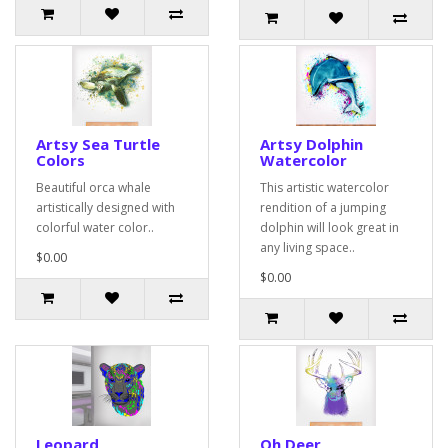
Artsy Sea Turtle
Artsy Dolphin
Colors
Watercolor
Beautiful orca whale
This artistic watercolor
artistically designed with
rendition of a jumping
colorful water color..
dolphin will look great in
any living space..
$0.00
$0.00
Leopard
Oh Deer