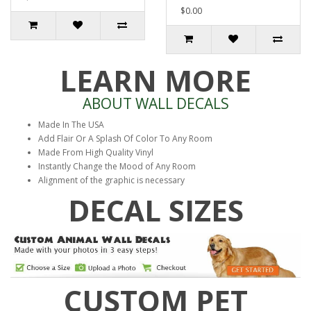
$0.00
LEARN MORE
ABOUT WALL DECALS
Made In The USA
Add Flair Or A Splash Of Color To Any Room
Made From High Quality Vinyl
Instantly Change the Mood of Any Room
Alignment of the graphic is necessary
DECAL SIZES
CUSTOM PET