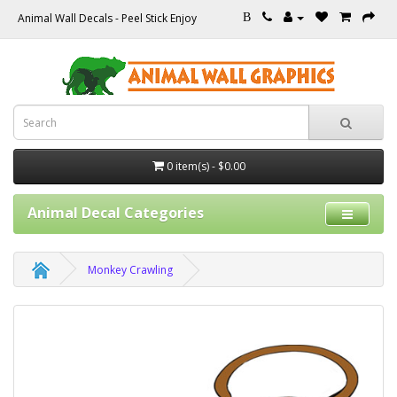
Animal Wall Decals - Peel Stick Enjoy
B
0 item(s) - $0.00
Animal Decal Categories
Monkey Crawling