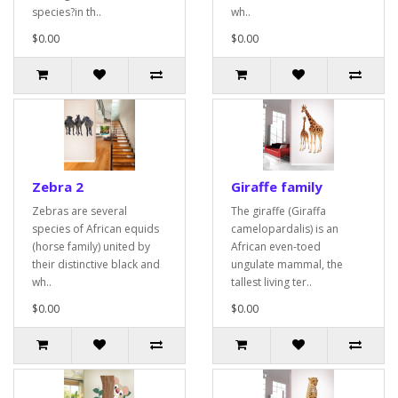
species?in th..
wh..
$0.00
$0.00
Zebra 2
Giraffe family
Zebras are several
The giraffe (Giraffa
species of African equids
camelopardalis) is an
(horse family) united by
African even-toed
their distinctive black and
ungulate mammal, the
wh..
tallest living ter..
$0.00
$0.00