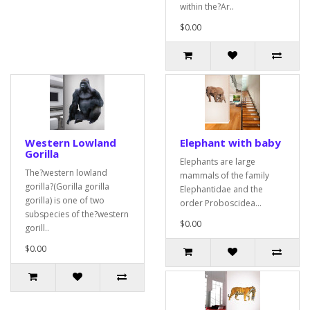
within the?Ar..
$0.00
Western Lowland
Elephant with baby
Gorilla
Elephants are large
The?western lowland
mammals of the family
gorilla?(Gorilla gorilla
Elephantidae and the
gorilla) is one of two
order Proboscidea...
subspecies of the?western
$0.00
gorill..
$0.00