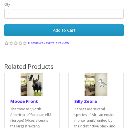
Qty
Add to Cart
0 reviews
/
Write a review
Related Products
Moose Front
Silly Zebra
The?moose?(North
Zebras are several
America) or?Eurasian elk?
species of African equids
(Europe) (Alces alces) is
(horse family) united by
the largest?extant?
their distinctive black and