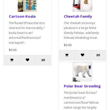
Cartoon Koala
Cheetah Family
The?koala?(Phascolarctos
The cheetah (Acinonyx
cinereus?or inaccurately,?
jubatus) is a large feline
koala bear) is an?
(family Felidae, subfamily
arboreal?herbivorous?
Felinae) inhabiting most..
marsupial?..
$0.00
$0.00
Polar Bear Growling
The?polar bear?(Ursus?
maritimus) is a?
carnivorous?bear?whose
native range lies largely