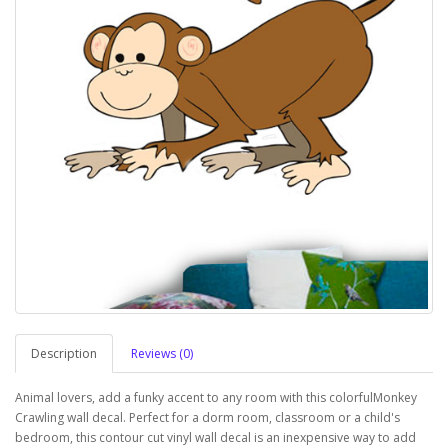
Description
Reviews (0)
Animal lovers, add a funky accent to any room with this colorfulMonkey
Crawling wall decal. Perfect for a dorm room, classroom or a child's
bedroom, this contour cut vinyl wall decal is an inexpensive way to add