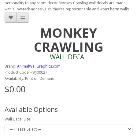
personality to any room decor.Monkey Crawling wall decals are made
with a low-tack adhesive so they're repositionable and won't harm walls.
MONKEY
CRAWLING
WALL DECAL
Brand:
AnimalWallGraphics.com
Product Code:HWJ00027
Availability: Print on Demand
$0.00
Available Options
Wall Decal Size