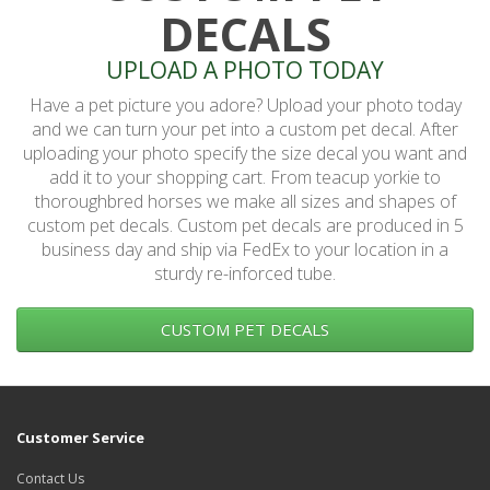
DECALS
UPLOAD A PHOTO TODAY
Have a pet picture you adore? Upload your photo today
and we can turn your pet into a custom pet decal. After
uploading your photo specify the size decal you want and
add it to your shopping cart. From teacup yorkie to
thoroughbred horses we make all sizes and shapes of
custom pet decals. Custom pet decals are produced in 5
business day and ship via FedEx to your location in a
sturdy re-inforced tube.
CUSTOM PET DECALS
Customer Service
Contact Us