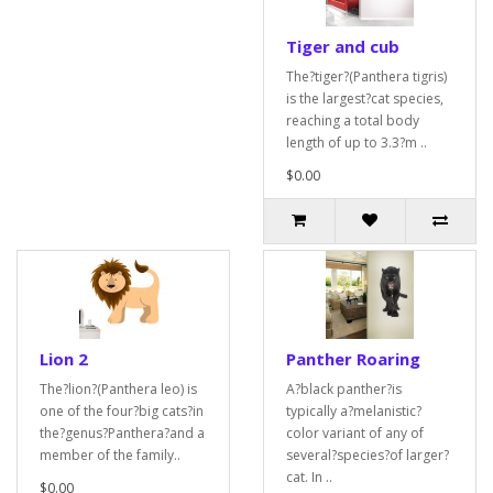
Tiger and cub
The?tiger?(Panthera tigris)
is the largest?cat species,
reaching a total body
length of up to 3.3?m ..
$0.00
Lion 2
Panther Roaring
The?lion?(Panthera leo) is
A?black panther?is
one of the four?big cats?in
typically a?melanistic?
the?genus?Panthera?and a
color variant of any of
member of the family..
several?species?of larger?
cat. In ..
$0.00