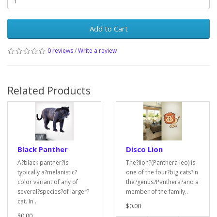
Add to Cart
0 reviews
/
Write a review
Related Products
Black Panther
Disco Lion
A?black panther?is
The?lion?(Panthera leo) is
typically a?melanistic?
one of the four?big cats?in
color variant of any of
the?genus?Panthera?and a
several?species?of larger?
member of the family..
cat. In ..
$0.00
$0.00