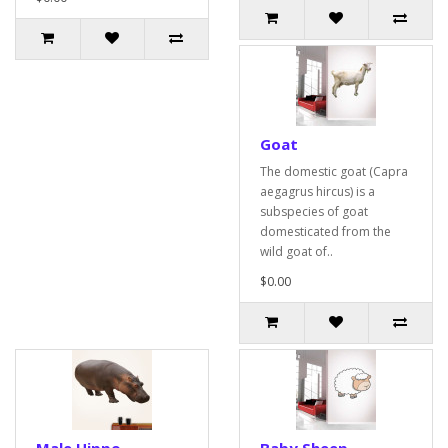
Goat
The domestic goat (Capra
aegagrus hircus) is a
subspecies of goat
domesticated from the
wild goat of..
$0.00