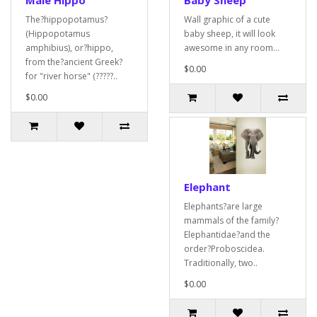
Male Hippo
Baby Sheep
The?hippopotamus?
Wall graphic of a cute
(Hippopotamus
baby sheep, it will look
amphibius), or?hippo,
awesome in any room...
from the?ancient Greek?
$0.00
for "river horse" (?????..
$0.00
Elephant
Elephants?are large
mammals of the family?
Elephantidae?and the
order?Proboscidea.
Traditionally, two..
$0.00