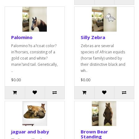
Palomino
Silly Zebra
Palomino?is a?coat color?
Zebras are several
in?horses, consisting of a
species of African equids
gold coat and white?
(horse family) united by
mane?and tail. Genetically,
their distinctive black and
..
wh..
$0.00
$0.00
jaguar and baby
Brown Bear
Standing