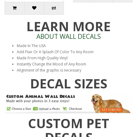
LEARN MORE
ABOUT WALL DECALS
Made In The USA
Add Flair Or A Splash Of Color To Any Room
Made From High Quality Vinyl
Instantly Change the Mood of Any Room
Alignment of the graphic is necessary
DECAL SIZES
CUSTOM PET