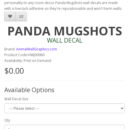
personality to any room decor.Panda Mugshots wall decals are made
with a low-tack adhesive so they're repositionable and won't harm walls.
PANDA MUGSHOTS
WALL DECAL
Brand:
AnimalWallGraphics.com
Product Code:HWJ00980
Availability: Print on Demand
$0.00
Available Options
Wall Decal Size
Qty