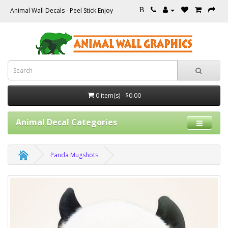
Animal Wall Decals - Peel Stick Enjoy
B
0 item(s) - $0.00
Animal Decal Categories
Panda Mugshots