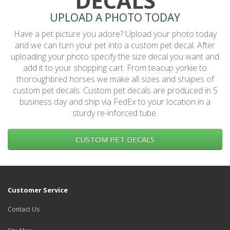
DECALS
UPLOAD A PHOTO TODAY
Have a pet picture you adore? Upload your photo today
and we can turn your pet into a custom pet decal. After
uploading your photo specify the size decal you want and
add it to your shopping cart. From teacup yorkie to
thoroughbred horses we make all sizes and shapes of
custom pet decals. Custom pet decals are produced in 5
business day and ship via FedEx to your location in a
sturdy re-inforced tube.
CUSTOM PET DECALS
Customer Service
Contact Us