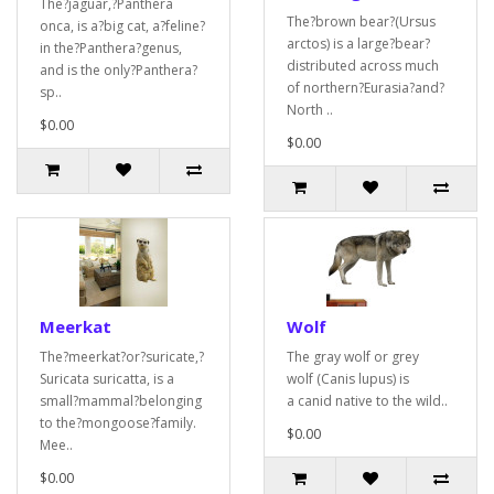
The?jaguar,?Panthera
The?brown bear?(Ursus
onca, is a?big cat, a?feline?
arctos) is a large?bear?
in the?Panthera?genus,
distributed across much
and is the only?Panthera?
of northern?Eurasia?and?
sp..
North ..
$0.00
$0.00
Meerkat
Wolf
The?meerkat?or?suricate,?
The gray wolf or grey
Suricata suricatta, is a
wolf (Canis lupus) is
small?mammal?belonging
a canid native to the wild..
to the?mongoose?family.
$0.00
Mee..
$0.00