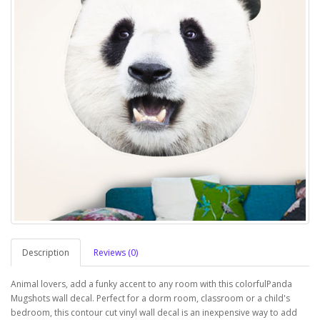
Description
Reviews (0)
Animal lovers, add a funky accent to any room with this colorfulPanda
Mugshots wall decal. Perfect for a dorm room, classroom or a child's
bedroom, this contour cut vinyl wall decal is an inexpensive way to add